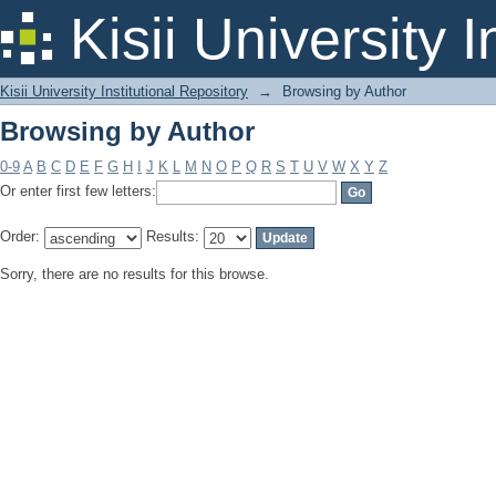
Browsing by Author
Kisii University 
Kisii University Institutional Repository
→
Browsing by Author
Browsing by Author
0-9
A
B
C
D
E
F
G
H
I
J
K
L
M
N
O
P
Q
R
S
T
U
V
W
X
Y
Z
Or enter first few letters:
Order:
Results:
Sorry, there are no results for this browse.