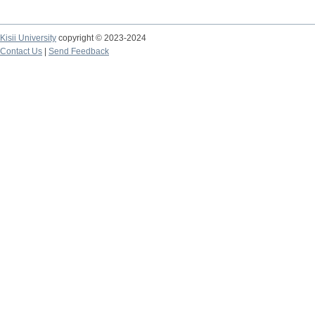
Kisii University
copyright © 2023-2024
Contact Us
|
Send Feedback