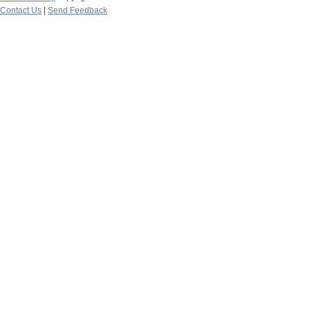
Contact Us
|
Send Feedback