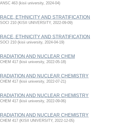
ANSC 463
(
kisii university
,
2024-04
)
RACE, ETHNICITY AND STRATIFICATION
SOCI 210
(
KISII UNIVERSITY
,
2022-09-09
)
RACE, ETHNICITY AND STRATIFICATION
SOCI 210
(
kisii university
,
2024-04-19
)
RADIATION AND NUCLEAR CHEM
CHEM 417
(
kisii university
,
2022-05-18
)
RADIATION AND NUCLEAR CHEMISTRY
CHEM 417
(
kisii university
,
2022-07-21
)
RADIATION AND NUCLEAR CHEMISTRY
CHEM 417
(
kisii university
,
2022-09-06
)
RADIATION AND NUCLEAR CHEMISTRY
CHEM 417
(
KISII UNIVERSITY
,
2022-12-05
)