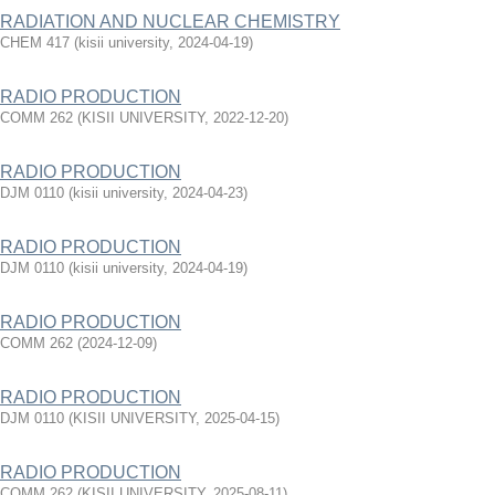
RADIATION AND NUCLEAR CHEMISTRY
CHEM 417
(
kisii university
,
2024-04-19
)
RADIO PRODUCTION
COMM 262
(
KISII UNIVERSITY
,
2022-12-20
)
RADIO PRODUCTION
DJM 0110
(
kisii university
,
2024-04-23
)
RADIO PRODUCTION
DJM 0110
(
kisii university
,
2024-04-19
)
RADIO PRODUCTION
COMM 262
(
2024-12-09
)
RADIO PRODUCTION
DJM 0110
(
KISII UNIVERSITY
,
2025-04-15
)
RADIO PRODUCTION
COMM 262
(
KISII UNIVERSITY
,
2025-08-11
)