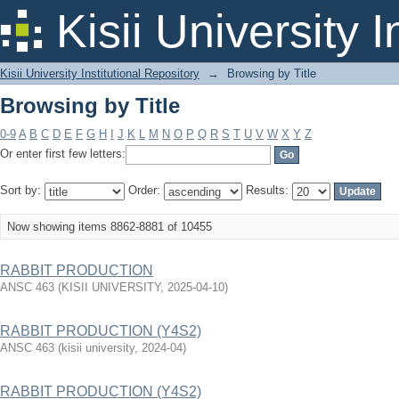
Browsing by Title
Kisii University 
Kisii University Institutional Repository
→
Browsing by Title
Browsing by Title
0-9
A
B
C
D
E
F
G
H
I
J
K
L
M
N
O
P
Q
R
S
T
U
V
W
X
Y
Z
Or enter first few letters:
Sort by:
Order:
Results:
Now showing items 8862-8881 of 10455
RABBIT PRODUCTION
ANSC 463
(
KISII UNIVERSITY
,
2025-04-10
)
RABBIT PRODUCTION (Y4S2)
ANSC 463
(
kisii university
,
2024-04
)
RABBIT PRODUCTION (Y4S2)