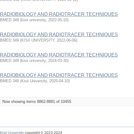
RADIOBIOLOGY AND RADIOTRACER TECHNIQUES
BMED 349
(
kisii university
,
2022-05-10
)
RADIOBIOLOGY AND RADIOTRACER TECHNIQUES
BMED 349
(
KISII UNIVERSITY
,
2022-06-06
)
RADIOBIOLOGY AND RADIOTRACER TECHNIQUES
BMED 349
(
kisii university
,
2024-03-30
)
RADIOBIOLOGY AND RADIOTRACER TECHNIQUES
BMED 349
(
Kisii University
,
2025-04-10
)
Now showing items 8862-8881 of 10455
Kisii University
copyright © 2023-2024