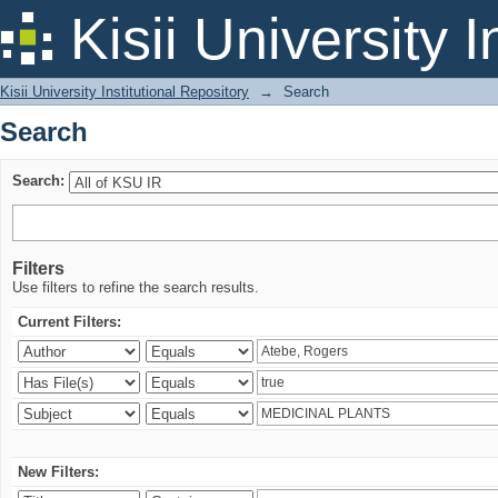
Search
Kisii University 
Kisii University Institutional Repository
→
Search
Search
Search:
Filters
Use filters to refine the search results.
Current Filters:
New Filters: