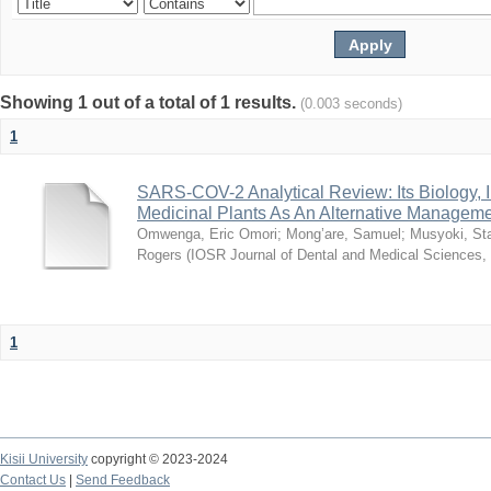
Showing 1 out of a total of 1 results.
(0.003 seconds)
1
SARS-COV-2 Analytical Review: Its Biology,
Medicinal Plants As An Alternative Manageme
Omwenga, Eric Omori
;
Mong’are, Samuel
;
Musyoki, Sta
Rogers
(
IOSR Journal of Dental and Medical Sciences
,
1
Kisii University
copyright © 2023-2024
Contact Us
|
Send Feedback