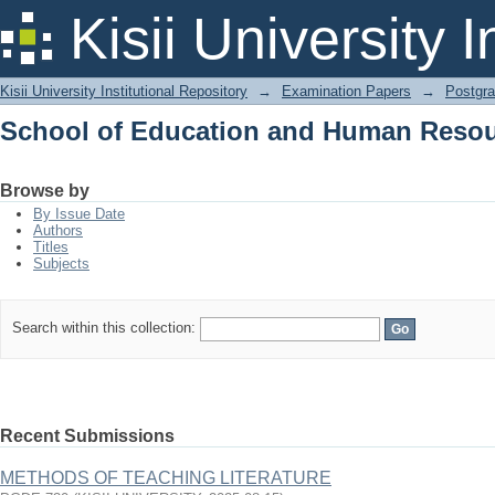
School of Education and Human Reso
Kisii University 
Kisii University Institutional Repository
→
Examination Papers
→
Postgra
School of Education and Human Reso
Browse by
By Issue Date
Authors
Titles
Subjects
Search within this collection:
Recent Submissions
METHODS OF TEACHING LITERATURE