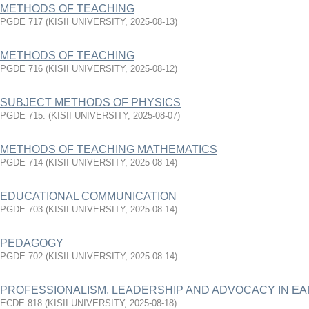
METHODS OF TEACHING
PGDE 717
(
KISII UNIVERSITY
,
2025-08-13
)
METHODS OF TEACHING
PGDE 716
(
KISII UNIVERSITY
,
2025-08-12
)
SUBJECT METHODS OF PHYSICS
PGDE 715:
(
KISII UNIVERSITY
,
2025-08-07
)
METHODS OF TEACHING MATHEMATICS
PGDE 714
(
KISII UNIVERSITY
,
2025-08-14
)
EDUCATIONAL COMMUNICATION
PGDE 703
(
KISII UNIVERSITY
,
2025-08-14
)
PEDAGOGY
PGDE 702
(
KISII UNIVERSITY
,
2025-08-14
)
PROFESSIONALISM, LEADERSHIP AND ADVOCACY IN E
ECDE 818
(
KISII UNIVERSITY
,
2025-08-18
)