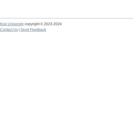
Kisii University
copyright © 2023-2024
Contact Us
|
Send Feedback