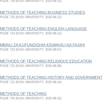
PGDE 730
(
KISII UNIVERSITY
,
2025-08-15
)
METHODS OF TEACHING BUSINESS STUDIES
PGDE 725
(
KISII UNIVERSITY
,
2025-08-12
)
METHODS OF TEACHING ENGLISH LANGUAGE
PGDE 724
(
KISII UNIVERSITY
,
2025-08-12
)
MBINU ZA KUFUNDISHIA KISWAHILI NA FASIHI
PGDE 723
(
KISII UNIVERSITY
,
2025-08-07
)
METHODS OF TEACHING RELIGIOUS EDUCATION
PGDE 722
(
KISII UNIVERSITY
,
2025-08-08
)
METHODS OF TEACHING HISTORY AND GOVERNMENT
PGDE 721
(
KISII UNIVERSITY
,
2025-08-14
)
METHODS OF TEACHING
PGDE 720
(
KISII UNIVERSITY
,
2025-08-15
)