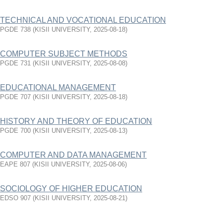
TECHNICAL AND VOCATIONAL EDUCATION
PGDE 738
(
KISII UNIVERSITY
,
2025-08-18
)
COMPUTER SUBJECT METHODS
PGDE 731
(
KISII UNIVERSITY
,
2025-08-08
)
EDUCATIONAL MANAGEMENT
PGDE 707
(
KISII UNIVERSITY
,
2025-08-18
)
HISTORY AND THEORY OF EDUCATION
PGDE 700
(
KISII UNIVERSITY
,
2025-08-13
)
COMPUTER AND DATA MANAGEMENT
EAPE 807
(
KISII UNIVERSITY
,
2025-08-06
)
SOCIOLOGY OF HIGHER EDUCATION
EDSO 907
(
KISII UNIVERSITY
,
2025-08-21
)