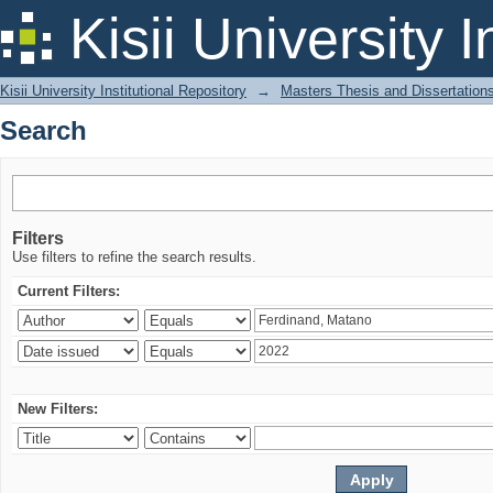
Search
Kisii University 
Kisii University Institutional Repository
→
Masters Thesis and Dissertation
Search
Filters
Use filters to refine the search results.
Current Filters:
New Filters: