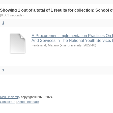
Showing 1 out of a total of 1 results for collection: School
(0.003 seconds)
1
E-Procurement Implementation Practices On 
And Services In The National Youth Service,
Ferdinand, Matano
(
kisii university
,
2022-10
)
1
Kisii University
copyright © 2023-2024
Contact Us
|
Send Feedback