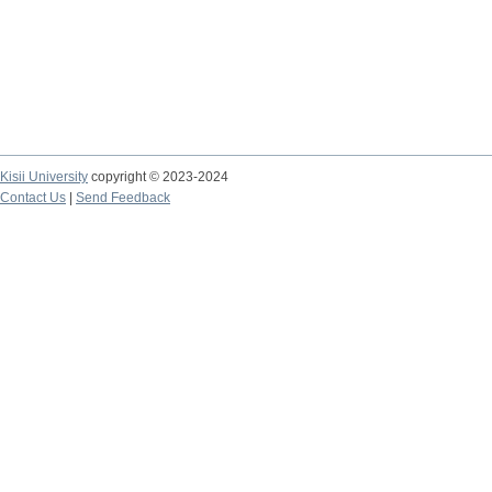
Kisii University
copyright © 2023-2024
Contact Us
|
Send Feedback