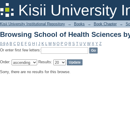
Browsing School of Health Sciences b
Kisii University 
Kisii University Institutional Repository
→
Books
→
Book Chapter
→
Sc
Browsing School of Health Sciences b
0-9
A
B
C
D
E
F
G
H
I
J
K
L
M
N
O
P
Q
R
S
T
U
V
W
X
Y
Z
Or enter first few letters:
Order:
Results:
Sorry, there are no results for this browse.