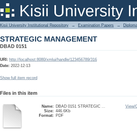
STRATEGIC MANAGEMENT
Kisii University 
Kisii University Institutional Repository
→
Examination Papers
→
Diplom
STRATEGIC MANAGEMENT
DBAD 0151
URI:
http://localhost:8080/xmlui/handle/123456789/316
Date:
2022-12-13
Show full item record
Files in this item
Name:
DBAD 0151 STRATEGIC ...
View/
Size:
446.6Kb
Format:
PDF