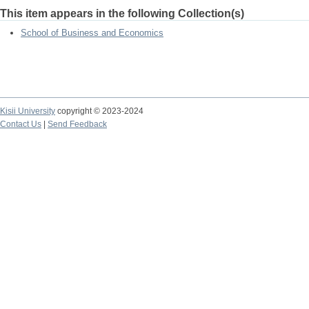
This item appears in the following Collection(s)
School of Business and Economics
Kisii University
copyright © 2023-2024
Contact Us
|
Send Feedback