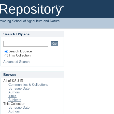
agement by Subject
l Repository
Login
rowsing School of Agriculture and Natural
Search DSpace
Search DSpace
This Collection
Advanced Search
Browse
All of KSU IR
Communities & Collections
By Issue Date
Authors
Titles
Subjects
This Collection
By Issue Date
Authors