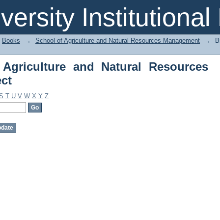
griculture and Natural Resources Man
iversity Institutiona
Books
→
School of Agriculture and Natural Resources Management
→
B
Agriculture and Natural Resources
ct
S
T
U
V
W
X
Y
Z