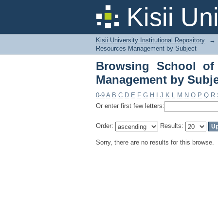
Browsing School of A
Kisii Un
Kisii University Institutional Repository
→
Resources Management by Subject
Browsing School of 
Management by Subje
0-9
A
B
C
D
E
F
G
H
I
J
K
L
M
N
O
P
Q
R
Or enter first few letters:
Order:
Results:
Sorry, there are no results for this browse.