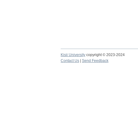
Kisii University
copyright © 2023-2024
Contact Us
|
Send Feedback