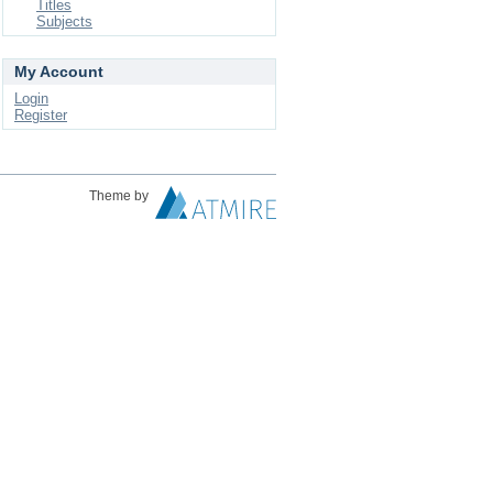
Titles
Subjects
My Account
Login
Register
Theme by