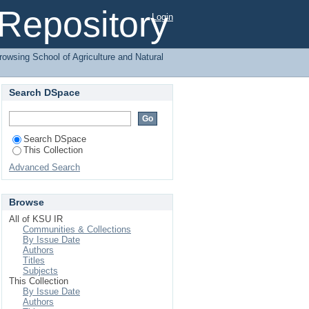
agement by Subject
l Repository
Login
rowsing School of Agriculture and Natural
Search DSpace
Search DSpace
This Collection
Advanced Search
Browse
All of KSU IR
Communities & Collections
By Issue Date
Authors
Titles
Subjects
This Collection
By Issue Date
Authors