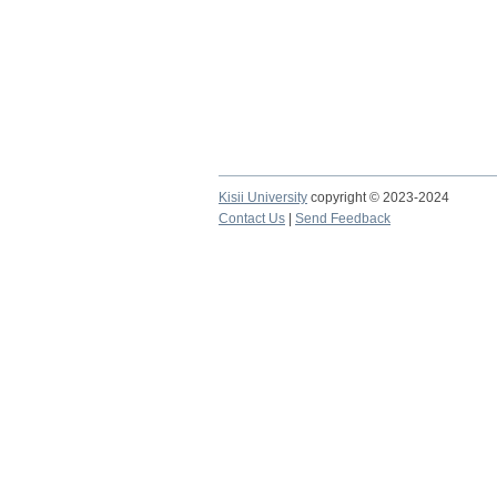
Kisii University
copyright © 2023-2024
Contact Us
|
Send Feedback