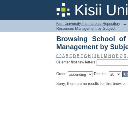
Browsing School of A
Kisii Un
Kisii University Institutional Repository
→
Resources Management by Subject
Browsing School of 
Management by Subje
0-9
A
B
C
D
E
F
G
H
I
J
K
L
M
N
O
P
Q
R
Or enter first few letters:
Order:
Results:
Sorry, there are no results for this browse.