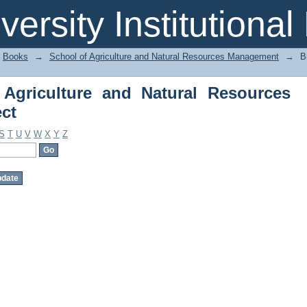
griculture and Natural Resources Man
iversity Institutiona
Books
→
School of Agriculture and Natural Resources Management
→
B
Agriculture and Natural Resources
ct
S
T
U
V
W
X
Y
Z