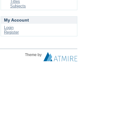
Titles
Subjects
My Account
Login
Register
Theme by