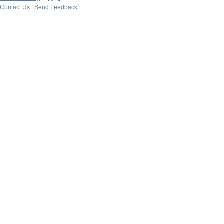
Contact Us
|
Send Feedback