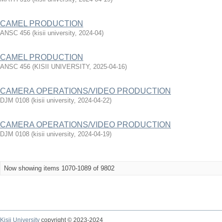
CAMEL PRODUCTION
ANSC 456
(
kisii university
,
2024-04
)
CAMEL PRODUCTION
ANSC 456
(
KISII UNIVERSITY
,
2025-04-16
)
CAMERA OPERATIONS/VIDEO PRODUCTION
DJM 0108
(
kisii university
,
2024-04-22
)
CAMERA OPERATIONS/VIDEO PRODUCTION
DJM 0108
(
kisii university
,
2024-04-19
)
Now showing items 1070-1089 of 9802
Kisii University
copyright © 2023-2024