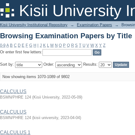
Browsing Examination Papers by Title
Kisii University 
Kisii University Institutional Repository
→
Examination Papers
→
Browsin
Browsing Examination Papers by Title
0-9
A
B
C
D
E
F
G
H
I
J
K
L
M
N
O
P
Q
R
S
T
U
V
W
X
Y
Z
Or enter first few letters:
Sort by:
Order:
Results:
Now showing items 1070-1089 of 9802
CALCULUS
BSMN/PHRE 124
(
Kisii University
,
2022-05-09
)
CALCULUS
BSMN/PHRE 124
(
kisii university
,
2023-04-04
)
CALCULUS 1