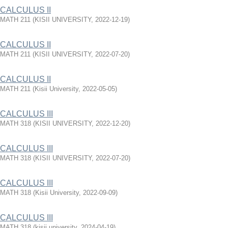
CALCULUS II
MATH 211
(
KISII UNIVERSITY
,
2022-12-19
)
CALCULUS II
MATH 211
(
KISII UNIVERSITY
,
2022-07-20
)
CALCULUS II
MATH 211
(
Kisii University
,
2022-05-05
)
CALCULUS III
MATH 318
(
KISII UNIVERSITY
,
2022-12-20
)
CALCULUS III
MATH 318
(
KISII UNIVERSITY
,
2022-07-20
)
CALCULUS III
MATH 318
(
Kisii University
,
2022-09-09
)
CALCULUS III
MATH 318
(
kisii university
,
2024-04-19
)