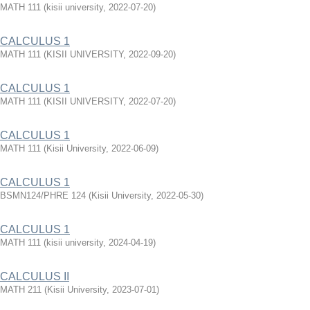
MATH 111
(
kisii university
,
2022-07-20
)
CALCULUS 1
MATH 111
(
KISII UNIVERSITY
,
2022-09-20
)
CALCULUS 1
MATH 111
(
KISII UNIVERSITY
,
2022-07-20
)
CALCULUS 1
MATH 111
(
Kisii University
,
2022-06-09
)
CALCULUS 1
BSMN124/PHRE 124
(
Kisii University
,
2022-05-30
)
CALCULUS 1
MATH 111
(
kisii university
,
2024-04-19
)
CALCULUS II
MATH 211
(
Kisii University
,
2023-07-01
)