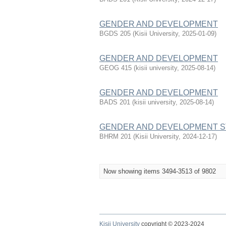
GENDER AND DEVELOPMENT
BGDS 205
(
Kisii University
,
2025-01-09
)
GENDER AND DEVELOPMENT
GEOG 415
(
kisii university
,
2025-08-14
)
GENDER AND DEVELOPMENT
BADS 201
(
kisii university
,
2025-08-14
)
GENDER AND DEVELOPMENT S
BHRM 201
(
Kisii University
,
2024-12-17
)
Now showing items 3494-3513 of 9802
Kisii University
copyright © 2023-2024