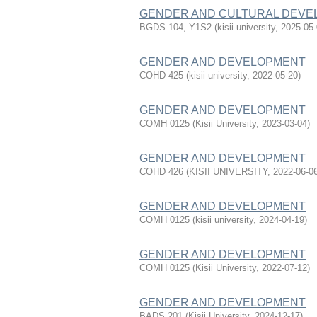
GENDER AND CULTURAL DEVE
BGDS 104, Y1S2
(
kisii university
,
2025-05
GENDER AND DEVELOPMENT
COHD 425
(
kisii university
,
2022-05-20
)
GENDER AND DEVELOPMENT
COMH 0125
(
Kisii University
,
2023-03-04
)
GENDER AND DEVELOPMENT
COHD 426
(
KISII UNIVERSITY
,
2022-06-0
GENDER AND DEVELOPMENT
COMH 0125
(
kisii university
,
2024-04-19
)
GENDER AND DEVELOPMENT
COMH 0125
(
Kisii University
,
2022-07-12
)
GENDER AND DEVELOPMENT
BADS 201
(
Kisii University
,
2024-12-17
)