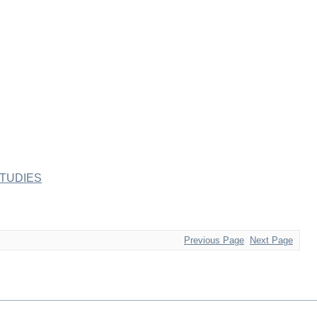
TUDIES
Previous Page
Next Page