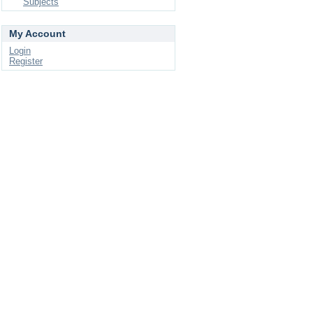
Subjects
My Account
Login
Register