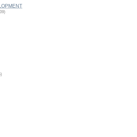
LOPMENT
-09
)
6
)