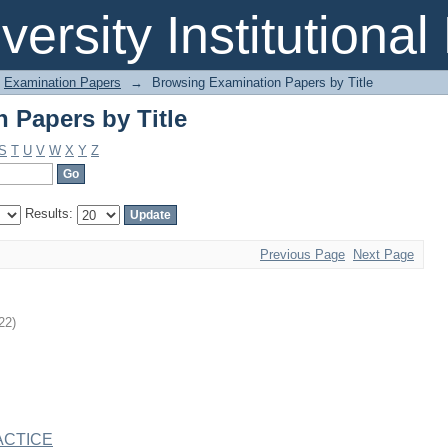
 Papers by Title
iversity Institutiona
Examination Papers
→
Browsing Examination Papers by Title
 Papers by Title
S
T
U
V
W
X
Y
Z
Results:
Previous Page
Next Page
22
)
ACTICE