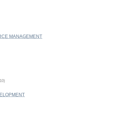
URCE MANAGEMENT
-10
)
VELOPMENT