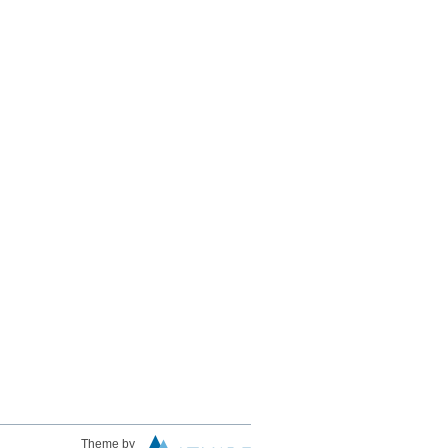
Theme by