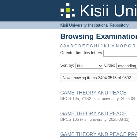
Browsing Examination
Kisii Un
Kisii University Institutional Repository
→
Browsing Examination
0-9
A
B
C
D
E
F
G
H
I
J
K
L
M
N
O
P
Q
R
Or enter first few letters:
Sort by:
Order:
Now showing items 3494-3513 of 9802
GAME THEORY AND PEACE
BPCS 105, Y1S2
(
kisii university
,
2025-04-
GAME THEORY AND PEACE
BPCS 105
(
kisii university
,
2025-08-11
)
GAME THEORY AND PEACE PR