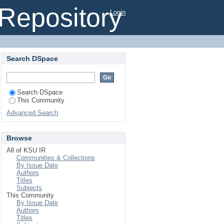
l Repository
Login
Search DSpace
Search DSpace
This Community
Advanced Search
Browse
All of KSU IR
Communities & Collections
By Issue Date
Authors
Titles
Subjects
This Community
By Issue Date
Authors
Titles