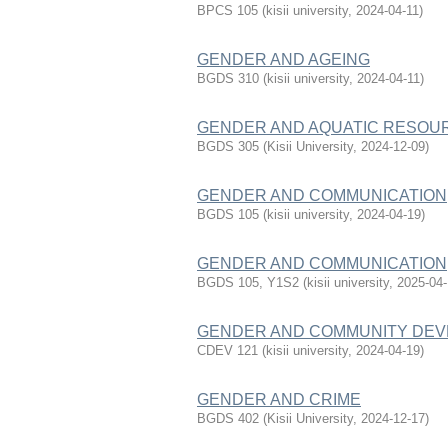
BPCS 105
(
kisii university
,
2024-04-11
)
GENDER AND AGEING
BGDS 310
(
kisii university
,
2024-04-11
)
GENDER AND AQUATIC RESO
BGDS 305
(
Kisii University
,
2024-12-09
)
GENDER AND COMMUNICATION
BGDS 105
(
kisii university
,
2024-04-19
)
GENDER AND COMMUNICATION
BGDS 105, Y1S2
(
kisii university
,
2025-04
GENDER AND COMMUNITY DE
CDEV 121
(
kisii university
,
2024-04-19
)
GENDER AND CRIME
BGDS 402
(
Kisii University
,
2024-12-17
)