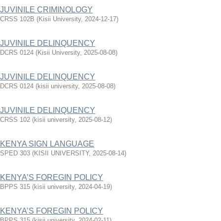
JUVINILE CRIMINOLOGY
CRSS 102B
(
Kisii University
,
2024-12-17
)
JUVINILE DELINQUENCY
DCRS 0124
(
Kisii University
,
2025-08-08
)
JUVINILE DELINQUENCY
DCRS 0124
(
kisii university
,
2025-08-08
)
JUVINILE DELINQUENCY
CRSS 102
(
kisii university
,
2025-08-12
)
KENYA SIGN LANGUAGE
SPED 303
(
KISII UNIVERSITY
,
2025-08-14
)
KENYA’S FOREGIN POLICY
BPPS 315
(
kisii university
,
2024-04-19
)
KENYA’S FOREGIN POLICY
BPPS 315
(
kisii university
,
2024-02-11
)