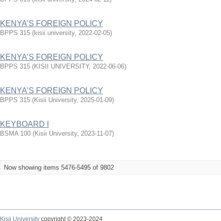
KENYA’S FOREIGN POLICY
BPPS 315
(
kisii university
,
2022-02-05
)
KENYA’S FOREIGN POLICY
BPPS 315
(
KISII UNIVERSITY
,
2022-06-06
)
KENYA’S FOREIGN POLICY
BPPS 315
(
Kisii University
,
2025-01-09
)
KEYBOARD I
BSMA 100
(
Kisii University
,
2023-11-07
)
Now showing items 5476-5495 of 9802
Kisii University
copyright © 2023-2024