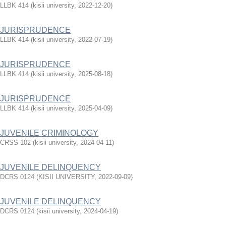
LLBK 414
(
kisii university
,
2022-12-20
)
JURISPRUDENCE
LLBK 414
(
kisii university
,
2022-07-19
)
JURISPRUDENCE
LLBK 414
(
kisii university
,
2025-08-18
)
JURISPRUDENCE
LLBK 414
(
kisii university
,
2025-04-09
)
JUVENILE CRIMINOLOGY
CRSS 102
(
kisii university
,
2024-04-11
)
JUVENILE DELINQUENCY
DCRS 0124
(
KISII UNIVERSITY
,
2022-09-09
)
JUVENILE DELINQUENCY
DCRS 0124
(
kisii university
,
2024-04-19
)