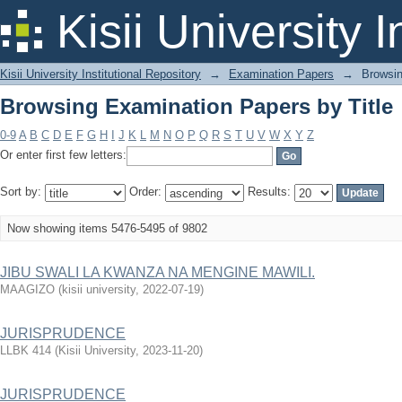
Browsing Examination Papers by Title
Kisii University 
Kisii University Institutional Repository
→
Examination Papers
→
Browsin
Browsing Examination Papers by Title
0-9
A
B
C
D
E
F
G
H
I
J
K
L
M
N
O
P
Q
R
S
T
U
V
W
X
Y
Z
Or enter first few letters:
Sort by:
Order:
Results:
Now showing items 5476-5495 of 9802
JIBU SWALI LA KWANZA NA MENGINE MAWILI.
MAAGIZO
(
kisii university
,
2022-07-19
)
JURISPRUDENCE
LLBK 414
(
Kisii University
,
2023-11-20
)
JURISPRUDENCE