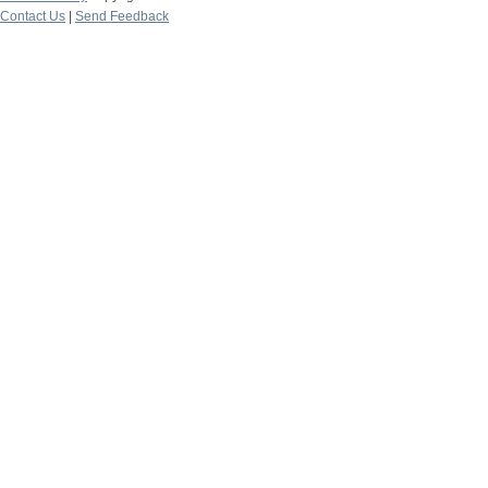
Contact Us
|
Send Feedback