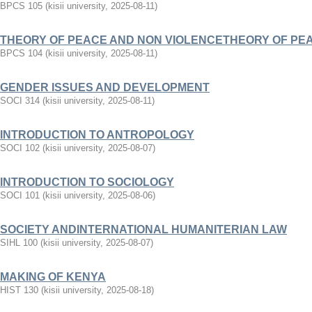
BPCS 105
(
kisii university
,
2025-08-11
)
THEORY OF PEACE AND NON VIOLENCETHEORY OF PE
BPCS 104
(
kisii university
,
2025-08-11
)
GENDER ISSUES AND DEVELOPMENT
SOCI 314
(
kisii university
,
2025-08-11
)
INTRODUCTION TO ANTROPOLOGY
SOCI 102
(
kisii university
,
2025-08-07
)
INTRODUCTION TO SOCIOLOGY
SOCI 101
(
kisii university
,
2025-08-06
)
SOCIETY ANDINTERNATIONAL HUMANITERIAN LAW
SIHL 100
(
kisii university
,
2025-08-07
)
MAKING OF KENYA
HIST 130
(
kisii university
,
2025-08-18
)