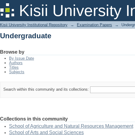
Undergraduate
Kisii University 
Kisii University Institutional Repository
→
Examination Papers
→
Underg
Undergraduate
Browse by
By Issue Date
Authors
Titles
Subjects
Search within this community and its collections:
Collections in this community
School of Agriculture and Natural Resources Management
School of Arts and Social Sciences