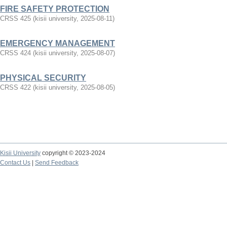
FIRE SAFETY PROTECTION
CRSS 425
(
kisii university
,
2025-08-11
)
EMERGENCY MANAGEMENT
CRSS 424
(
kisii university
,
2025-08-07
)
PHYSICAL SECURITY
CRSS 422
(
kisii university
,
2025-08-05
)
Kisii University
copyright © 2023-2024
Contact Us
|
Send Feedback