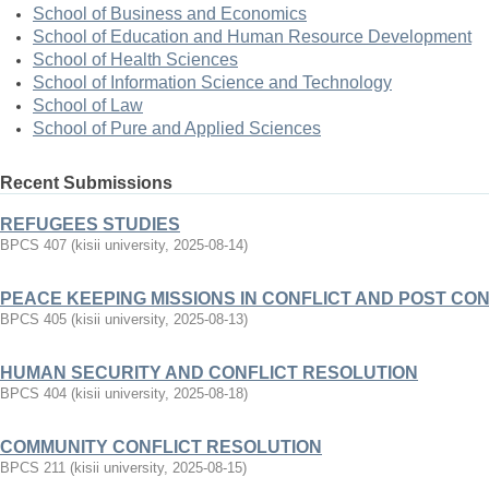
School of Business and Economics
School of Education and Human Resource Development
School of Health Sciences
School of Information Science and Technology
School of Law
School of Pure and Applied Sciences
Recent Submissions
REFUGEES STUDIES
BPCS 407
(
kisii university
,
2025-08-14
)
PEACE KEEPING MISSIONS IN CONFLICT AND POST CO
BPCS 405
(
kisii university
,
2025-08-13
)
HUMAN SECURITY AND CONFLICT RESOLUTION
BPCS 404
(
kisii university
,
2025-08-18
)
COMMUNITY CONFLICT RESOLUTION
BPCS 211
(
kisii university
,
2025-08-15
)