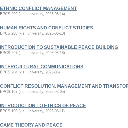
ETHNIC CONFLICT MANAGEMENT
BPCS 209
(
kisii university
,
2025-08-14
)
HUMAN RIGHTS AND CONFLICT STUDIES
BPCS 208
(
kisii university
,
2025-08-18
)
INTRODUCTION TO SUSTAINABLE PEACE BUILDING
BPCS 207
(
kisii university
,
2025-08-18
)
INTERCULTURAL COMMUNICATIONS
BPCS 204
(
kisii university
,
2025-08
)
CONFLICT RESOLUTION, MANAGEMENT AND TRANSFO
BPCS 107
(
kisii university
,
2025-08-05
)
INTRODUCTION TO ETHICS OF PEACE
BPCS 106
(
kisii university
,
2025-08-11
)
GAME THEORY AND PEACE