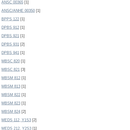
ANSC 00365
[1]
ANSC/ANHE 00350
[1]
BPPS 122
[1]
DPBS 912
[1]
DPBS 921
[1]
DPBS 931
[2]
DPBS 941
[1]
MBSC 820
[1]
MBSC 821
[3]
MBSM 812
[1]
MBSM 813
[1]
MBSM 822
[1]
MBSM 823
[1]
MBSM 824
[2]
MEDS 112, Y1S3
[2]
MEDS 212, Y2S3
[1]