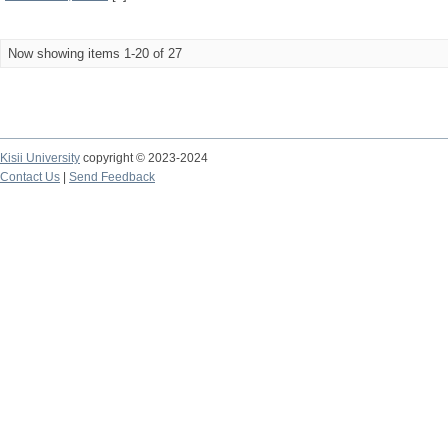
Now showing items 1-20 of 27
Kisii University
copyright © 2023-2024
Contact Us
|
Send Feedback