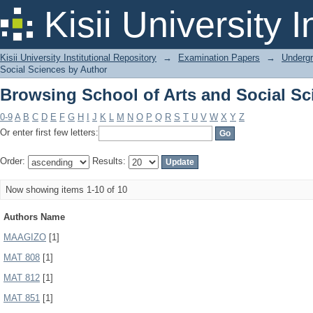
Browsing School of Arts and Social Sc
Kisii University 
Kisii University Institutional Repository
→
Examination Papers
→
Underg
Social Sciences by Author
Browsing School of Arts and Social Sc
0-9
A
B
C
D
E
F
G
H
I
J
K
L
M
N
O
P
Q
R
S
T
U
V
W
X
Y
Z
Or enter first few letters:
Order:
Results:
Now showing items 1-10 of 10
Authors Name
MAAGIZO
[1]
MAT 808
[1]
MAT 812
[1]
MAT 851
[1]