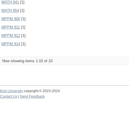
MATH 841
[1]
MATH 854
[1]
MPPM 800
[1]
MPPM 811
[1]
MPPM 812
[1]
MPPM 814
[1]
Now showing items 1-10 of 10
Kisii University
copyright © 2023-2024
Contact Us
|
Send Feedback