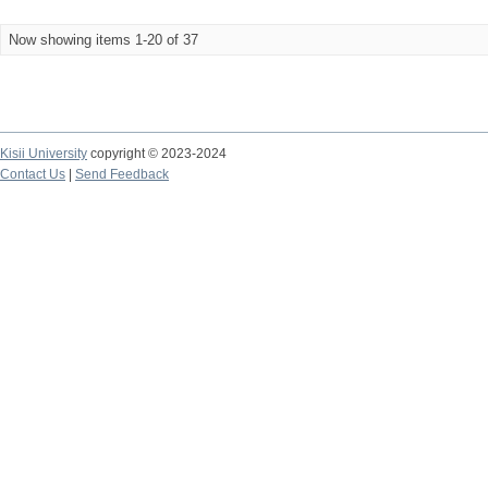
Now showing items 1-20 of 37
Kisii University
copyright © 2023-2024
Contact Us
|
Send Feedback