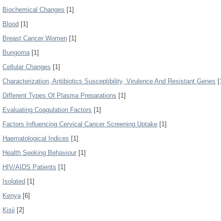
Biochemical Changes
[1]
Blood
[1]
Breast Cancer Women
[1]
Bungoma
[1]
Cellular Changes
[1]
Characterization, Antibiotics Susceptibility, Virulence And Resistant Genes
[
Different Types Of Plasma Preparations
[1]
Evaluating Coagulation Factors
[1]
Factors Influencing Cervical Cancer Screening Uptake
[1]
Haematological Indices
[1]
Health Seeking Behaviour
[1]
HIV/AIDS Patients
[1]
Isolated
[1]
Kenya
[6]
Kisii
[2]