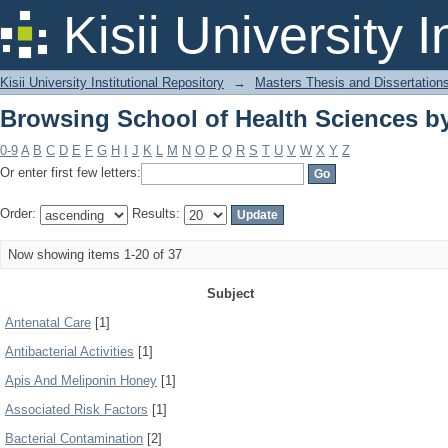
Browsing School of Health Sciences b
Kisii University 
Kisii University Institutional Repository
→
Masters Thesis and Dissertation
Browsing School of Health Sciences b
0-9
A
B
C
D
E
F
G
H
I
J
K
L
M
N
O
P
Q
R
S
T
U
V
W
X
Y
Z
Or enter first few letters:
Order:
Results:
Now showing items 1-20 of 37
Subject
Antenatal Care
[1]
Antibacterial Activities
[1]
Apis And Meliponin Honey
[1]
Associated Risk Factors
[1]
Bacterial Contamination
[2]