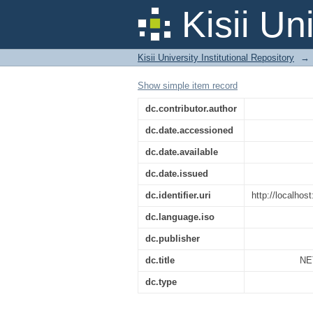
NETWORK DESIGN 
Kisii Un
Kisii University Institutional Repository
→
Show simple item record
dc.contributor.author
dc.date.accessioned
dc.date.available
dc.date.issued
dc.identifier.uri
http://localho
dc.language.iso
dc.publisher
dc.title
NE
dc.type