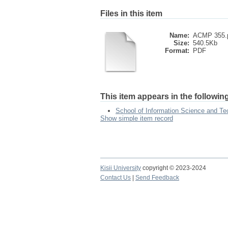
Files in this item
Name:
ACMP 355.
Size:
540.5Kb
Format:
PDF
This item appears in the following
School of Information Science and Te
Show simple item record
Kisii University
copyright © 2023-2024
Contact Us
|
Send Feedback