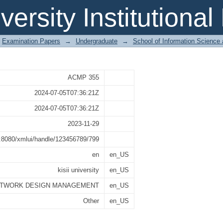
MANAGEMENT
iversity Institutiona
Examination Papers
→
Undergraduate
→
School of Information Science
ACMP 355
2024-07-05T07:36:21Z
2024-07-05T07:36:21Z
2023-11-29
st:8080/xmlui/handle/123456789/799
en
en_US
kisii university
en_US
TWORK DESIGN MANAGEMENT
en_US
Other
en_US