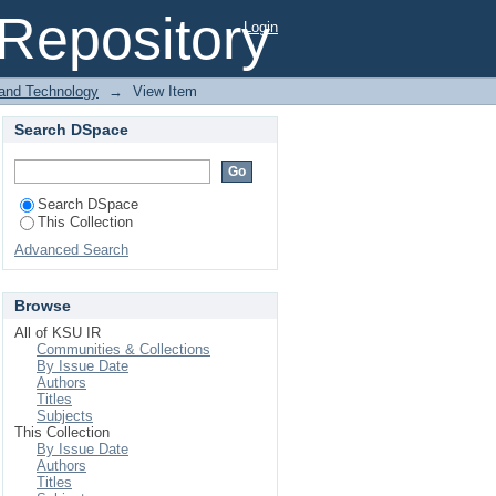
l Repository
Login
 and Technology
→
View Item
Search DSpace
Search DSpace
This Collection
Advanced Search
Browse
All of KSU IR
Communities & Collections
By Issue Date
Authors
Titles
Subjects
This Collection
By Issue Date
Authors
Titles