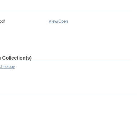
pdf
View/
Open
 Collection(s)
chnology