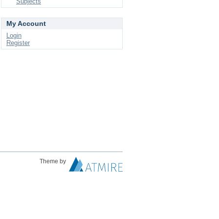
Subjects
My Account
Login
Register
Theme by