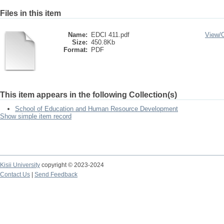
Files in this item
Name:
EDCI 411.pdf
View/
Size:
450.8Kb
Format:
PDF
This item appears in the following Collection(s)
School of Education and Human Resource Development
Show simple item record
Kisii University
copyright © 2023-2024
Contact Us
|
Send Feedback