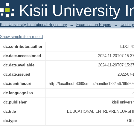
EDUCATIONAL ENTREPRENEURSHIP
Kisii University 
Kisii University Institutional Repository
→
Examination Papers
→
Underg
Show simple item record
dc.contributor.author
EDCI 4
dc.date.accessioned
2024-11-20T07:15:3
dc.date.available
2024-11-20T07:15:3
dc.date.issued
2022-07-
dc.identifier.uri
http://localhost:8080/xmlui/handle/123456789/80
dc.language.iso
dc.publisher
kisii universi
dc.title
EDUCATIONAL ENTREPRENEURSH
dc.type
Oth