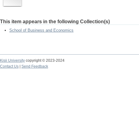
This item appears in the following Collection(s)
School of Business and Economics
Kisii University
copyright © 2023-2024
Contact Us
|
Send Feedback