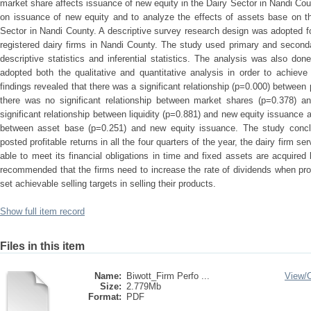
market share affects issuance of new equity in the Dairy Sector in Nandi Count
on issuance of new equity and to analyze the effects of assets base on th
Sector in Nandi County. A descriptive survey research design was adopted for
registered dairy firms in Nandi County. The study used primary and second
descriptive statistics and inferential statistics. The analysis was also d
adopted both the qualitative and quantitative analysis in order to achieve
findings revealed that there was a significant relationship (p=0.000) between 
there was no significant relationship between market shares (p=0.378) a
significant relationship between liquidity (p=0.881) and new equity issuance a
between asset base (p=0.251) and new equity issuance. The study conclud
posted profitable returns in all the four quarters of the year, the dairy firm s
able to meet its financial obligations in time and fixed assets are acquired
recommended that the firms need to increase the rate of dividends when prof
set achievable selling targets in selling their products.
Show full item record
Files in this item
Name:
Biwott_Firm Perfo ...
View/
Size:
2.779Mb
Format:
PDF