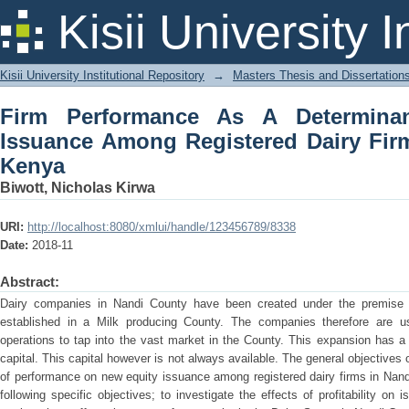
Firm Performance As A Determinant 
Kisii University 
Dairy Firms In Nandi County, Kenya
Kisii University Institutional Repository
→
Masters Thesis and Dissertation
Firm Performance As A Determina
Issuance Among Registered Dairy Fir
Kenya
Biwott, Nicholas Kirwa
URI:
http://localhost:8080/xmlui/handle/123456789/8338
Date:
2018-11
Abstract:
Dairy companies in Nandi County have been created under the premise o
established in a Milk producing County. The companies therefore are u
operations to tap into the vast market in the County. This expansion has a d
capital. This capital however is not always available. The general objectives 
of performance on new equity issuance among registered dairy firms in Nan
following specific objectives; to investigate the effects of profitability o