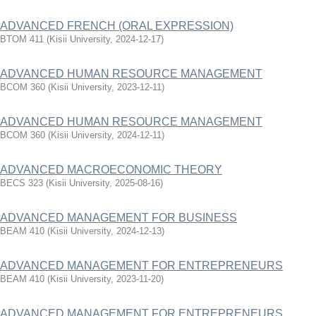
ADVANCED FRENCH (ORAL EXPRESSION)
BTOM 411
(
Kisii University
,
2024-12-17
)
ADVANCED HUMAN RESOURCE MANAGEMENT
BCOM 360
(
Kisii University
,
2023-12-11
)
ADVANCED HUMAN RESOURCE MANAGEMENT
BCOM 360
(
Kisii University
,
2024-12-11
)
ADVANCED MACROECONOMIC THEORY
BECS 323
(
Kisii University
,
2025-08-16
)
ADVANCED MANAGEMENT FOR BUSINESS
BEAM 410
(
Kisii University
,
2024-12-13
)
ADVANCED MANAGEMENT FOR ENTREPRENEURS
BEAM 410
(
Kisii University
,
2023-11-20
)
ADVANCED MANAGEMENT FOR ENTREPRENEURS