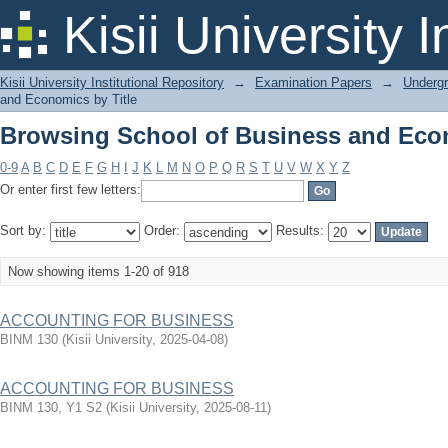
Browsing School of Business and Econ
Kisii University 
Kisii University Institutional Repository
→
Examination Papers
→
Underg
and Economics by Title
Browsing School of Business and Econ
0-9
A
B
C
D
E
F
G
H
I
J
K
L
M
N
O
P
Q
R
S
T
U
V
W
X
Y
Z
Or enter first few letters:
Sort by:
Order:
Results:
Now showing items 1-20 of 918
ACCOUNTING FOR BUSINESS
BINM 130
(
Kisii University
,
2025-04-08
)
ACCOUNTING FOR BUSINESS
BINM 130, Y1 S2
(
Kisii University
,
2025-08-11
)