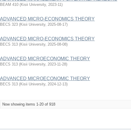
BEAM 410
(
Kisii University
,
2023-11
)
ADVANCED MICRO-ECONOMICS THEORY
BECS 323
(
Kisii University
,
2025-08-17
)
ADVANCED MICRO-ECONOMICS THEORY
BECS 313
(
Kisii University
,
2025-08-08
)
ADVANCED MICROECONOMIC THEORY
BECS 313
(
Kisii University
,
2023-11-28
)
ADVANCED MICROECONOMIC THEORY
BECS 313
(
Kisii University
,
2024-12-13
)
Now showing items 1-20 of 918