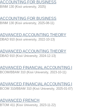
ACCOUNTING FOR BUSINESS
BINM 130
(
Kisii university
,
2025
)
ACCOUNTING FOR BUSINESS
BINM 130
(
Kisii university
,
2025-08-11
)
ADVANCED ACCOUNTING THEORY
DBAD 910
(
kisii university
,
2022-10-13
)
ADVANCED ACCOUNTING THEORY
DBAD 910
(
Kisii University
,
2024-12-13
)
ADVANCED FINANCIAL ACCOUNTING I
BCOM/BBAM 310
(
Kisii University
,
2023-10-11
)
ADVANCED FINANCIAL ACCOUNTING I
BCOM 310/BBAM 310
(
Kisii University
,
2025-01-07
)
ADVANCED FRENCH
BTOM 411
(
Kisii University
,
2023-11-22
)