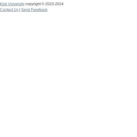
Kisii University
copyright © 2023-2024
Contact Us
|
Send Feedback